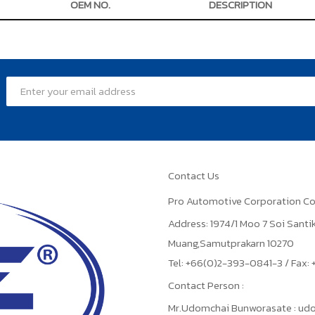
OEM NO.
DESCRIPTION
Contact Us
Pro Automotive Corporation Co
Address: 1974/1 Moo 7 Soi Sant
Muang,Samutprakarn 10270
Tel: +66(0)2-393-0841-3 / Fax
Contact Person :
Mr.Udomchai Bunworasate : u