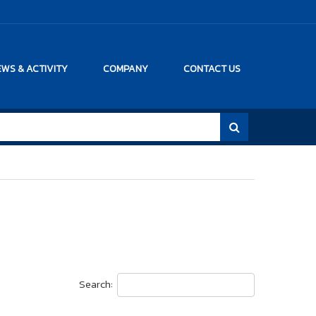
WS & ACTIVITY
COMPANY
CONTACT US
Search: