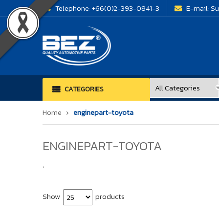
Telephone:
+66(0)2-393-0841-3
E-mail:
Su
CATEGORIES
Home
enginepart-toyota
ENGINEPART-TOYOTA
`
Show
products