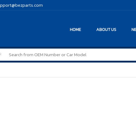
pport@bezparts.com
HOME
ABOUT US
NE