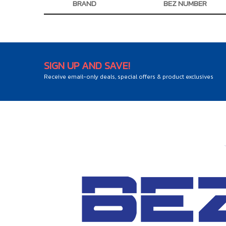
BRAND
BEZ NUMBER
SIGN UP AND SAVE!
Receive email-only deals, special offers & product exclusives