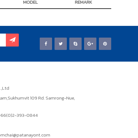
MODEL
REMARK
.,Ltd
ikam,Sukhumvit 109 Rd. Samrong-Nue,
: +66(0)2-393-0844
domchai@patanayont.com