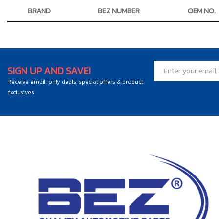
BRAND
BEZ NUMBER
OEM NO.
SIGN UP AND SAVE!
Receive email-only deals, special offers & product
exclusives