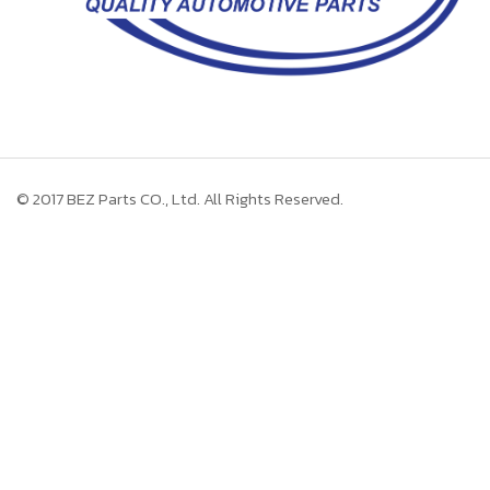
© 2017
BEZ Parts CO., Ltd.
All Rights Reserved.