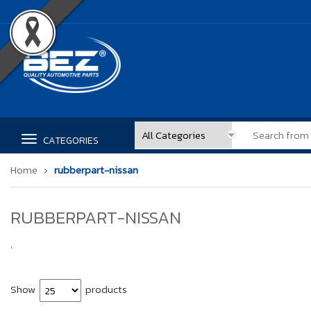
CATEGORIES
Home
rubberpart-nissan
RUBBERPART-NISSAN
`
Show
products