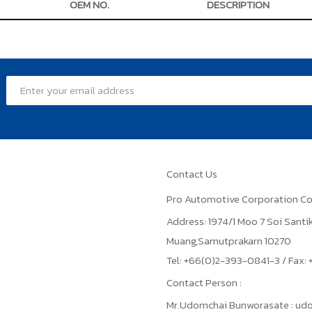
OEM NO.
DESCRIPTION
Contact Us
Pro Automotive Corporation Co
Address: 1974/1 Moo 7 Soi Sant
Muang,Samutprakarn 10270
Tel: +66(0)2-393-0841-3 / Fax
Contact Person :
Mr.Udomchai Bunworasate : u