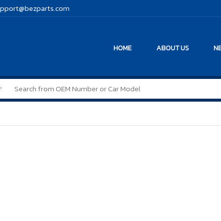
pport@bezparts.com
HOME
ABOUT US
NE