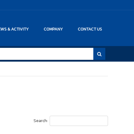
WS & ACTIVITY
COMPANY
CONTACT US
Search: