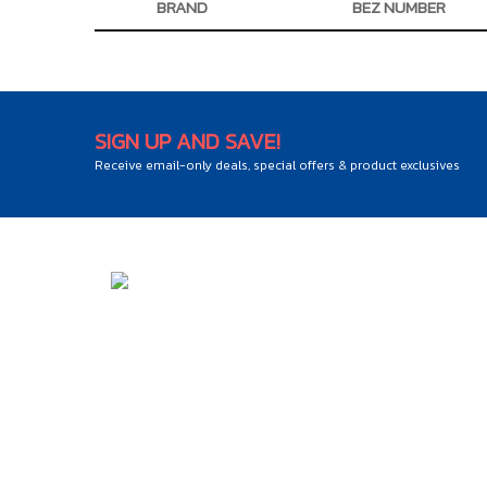
BRAND
BEZ NUMBER
SIGN UP AND SAVE!
Receive email-only deals, special offers & product exclusives