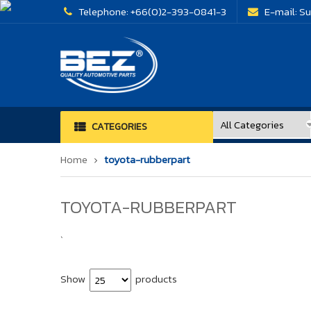
Telephone:
+66(0)2-393-0841-3
E-mail:
Su
CATEGORIES
Home
toyota-rubberpart
TOYOTA-RUBBERPART
`
Show
products