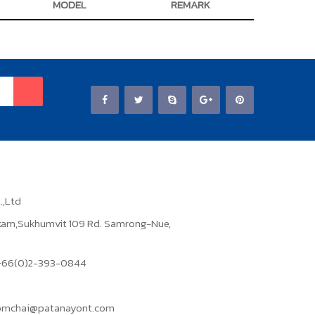
MODEL
REMARK
.,Ltd
ikam,Sukhumvit 109 Rd. Samrong-Nue,
: +66(0)2-393-0844
domchai@patanayont.com